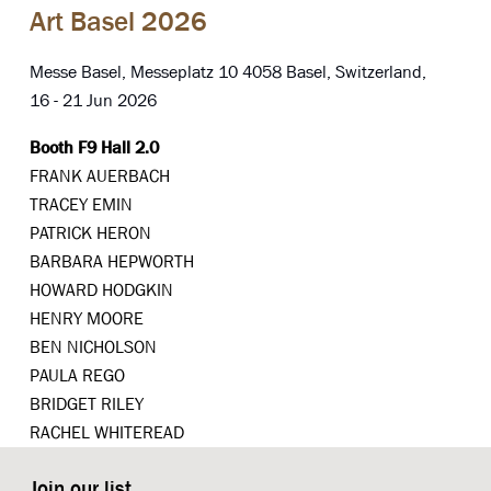
Art Basel 2026
Messe Basel, Messeplatz 10 4058 Basel, Switzerland,
16 - 21 Jun 2026
Booth F9 Hall 2.0
FRANK AUERBACH
TRACEY EMIN
PATRICK HERON
BARBARA HEPWORTH
HOWARD HODGKIN
HENRY MOORE
BEN NICHOLSON
PAULA REGO
BRIDGET RILEY
RACHEL WHITEREAD
Join our list