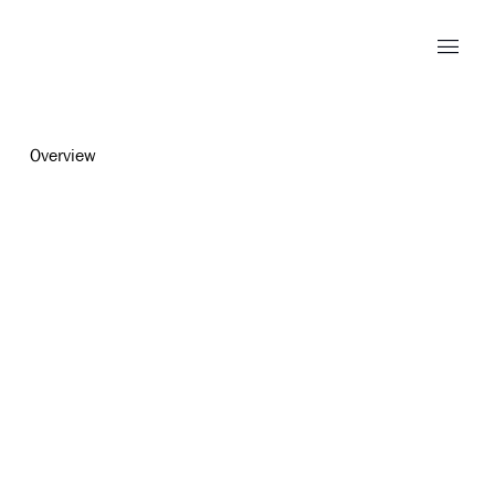
Overview
Open a larger version of the foll