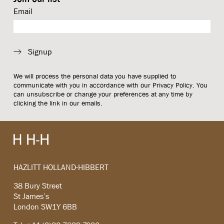
Email
Signup
We will process the personal data you have supplied to
communicate with you in accordance with our
Privacy Policy
. You
can unsubscribe or change your preferences at any time by
clicking the link in our emails.
HAZLITT HOLLAND-HIBBERT
38 Bury Street
St James’s
London SW1Y 6BB