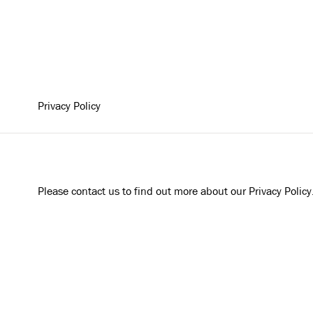
Privacy Policy
Please contact us to find out more about our Privacy Policy