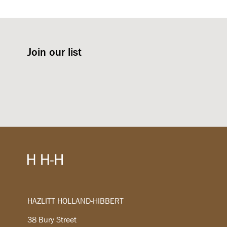
Join our list
HAZLITT HOLLAND-HIBBERT
38 Bury Street