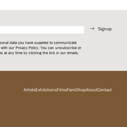
Signup
rsonal data you have supplied to communicate
 with our
Privacy Policy
. You can unsubscribe or
 at any time by clicking the link in our emails.
Artists
Exhibitions
Films
Fairs
Shop
About
Contact