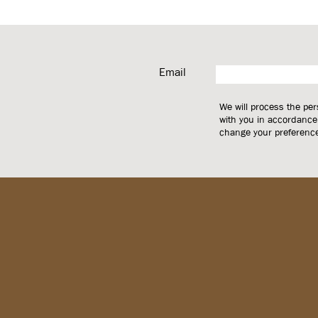
Email
We will process the pe
with you in accordance
change your preferences