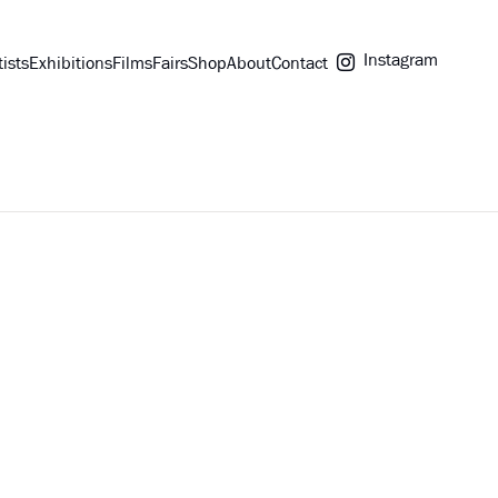
Instagram
tists
Exhibitions
Films
Fairs
Shop
About
Contact