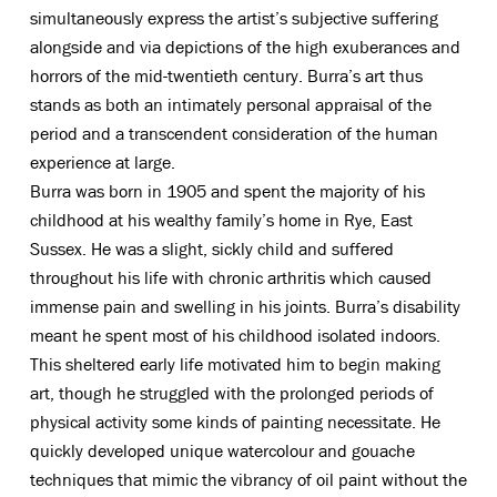
simultaneously express the artist’s subjective suffering
alongside and via depictions of the high exuberances and
horrors of the mid-twentieth century. Burra’s art thus
stands as both an intimately personal appraisal of the
period and a transcendent consideration of the human
experience at large.
Burra was born in 1905 and spent the majority of his
childhood at his wealthy family’s home in Rye, East
Sussex. He was a slight, sickly child and suffered
throughout his life with chronic arthritis which caused
immense pain and swelling in his joints. Burra’s disability
meant he spent most of his childhood isolated indoors.
This sheltered early life motivated him to begin making
art, though he struggled with the prolonged periods of
physical activity some kinds of painting necessitate. He
quickly developed unique watercolour and gouache
techniques that mimic the vibrancy of oil paint without the