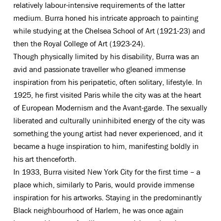
relatively labour-intensive requirements of the latter
medium. Burra honed his intricate approach to painting
while studying at the Chelsea School of Art (1921-23) and
then the Royal College of Art (1923-24).
Though physically limited by his disability, Burra was an
avid and passionate traveller who gleaned immense
inspiration from his peripatetic, often solitary, lifestyle. In
1925, he first visited Paris while the city was at the heart
of European Modernism and the Avant-garde. The sexually
liberated and culturally uninhibited energy of the city was
something the young artist had never experienced, and it
became a huge inspiration to him, manifesting boldly in
his art thenceforth.
In 1933, Burra visited New York City for the first time – a
place which, similarly to Paris, would provide immense
inspiration for his artworks. Staying in the predominantly
Black neighbourhood of Harlem, he was once again