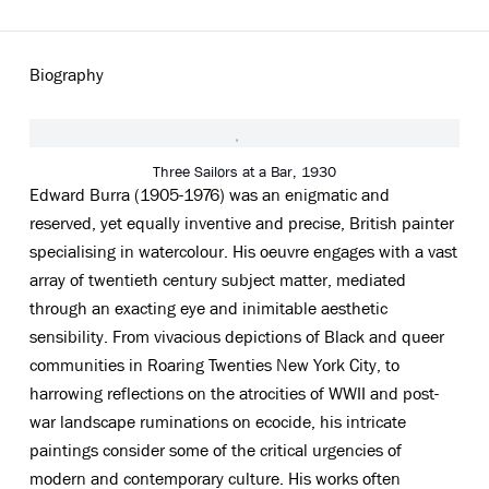
Biography
View works.
Three Sailors at a Bar, 1930
Edward Burra (1905-1976) was an enigmatic and
reserved, yet equally inventive and precise, British painter
specialising in watercolour. His oeuvre engages with a vast
array of twentieth century subject matter, mediated
through an exacting eye and inimitable aesthetic
sensibility. From vivacious depictions of Black and queer
communities in Roaring Twenties New York City, to
harrowing reflections on the atrocities of WWII and post-
war landscape ruminations on ecocide, his intricate
paintings consider some of the critical urgencies of
modern and contemporary culture. His works often