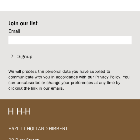
Join our list
Email
Signup
We will process the personal data you have supplied to
communicate with you in accordance with our
Privacy Policy
. You
can unsubscribe or change your preferences at any time by
clicking the link in our emails.
HAZLITT HOLLAND-HIBBERT