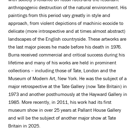
anthropogenic destruction of the natural environment. His
paintings from this period vary greatly in style and
approach, from violent depictions of machinic ecocide to
delicate (more introspective and at times almost abstract)
landscapes of the English countryside. These artworks are
the last major pieces he made before his death in 1976.
Burra received commercial and critical success during his
lifetime and many of his works are held in prominent
collections – including those of Tate, London and the
Museum of Modern Art, New York. He was the subject of a
major retrospective at the Tate Gallery (now Tate Britain) in
1973 and another posthumously at the Hayward Gallery in
1985. More recently, in 2011, his work had its first
museum show in over 25 years at Pallant House Gallery
and will be the subject of another major show at Tate
Britain in 2025.