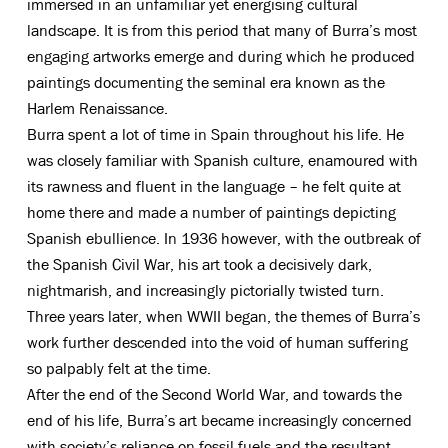
immersed in an unfamiliar yet energising cultural
landscape. It is from this period that many of Burra’s most
engaging artworks emerge and during which he produced
paintings documenting the seminal era known as the
Harlem Renaissance.
Burra spent a lot of time in Spain throughout his life. He
was closely familiar with Spanish culture, enamoured with
its rawness and fluent in the language – he felt quite at
home there and made a number of paintings depicting
Spanish ebullience. In 1936 however, with the outbreak of
the Spanish Civil War, his art took a decisively dark,
nightmarish, and increasingly pictorially twisted turn.
Three years later, when WWII began, the themes of Burra’s
work further descended into the void of human suffering
so palpably felt at the time.
After the end of the Second World War, and towards the
end of his life, Burra’s art became increasingly concerned
with society’s reliance on fossil fuels and the resultant