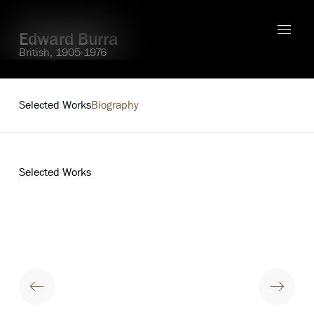
Edward Burra
British,
1905-1976
Explore
Selected Works
Biography
Selected Works