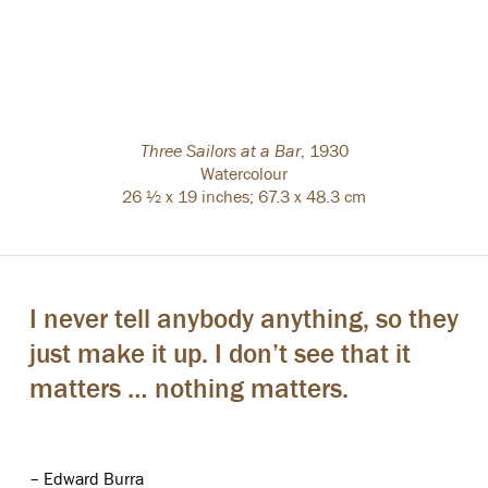
Three Sailors at a Bar
,
1930
Watercolour
26 ½ x 19 inches; 67.3 x 48.3 cm
I never tell anybody anything, so they
just make it up. I don’t see that it
matters … nothing matters.
– Edward Burra