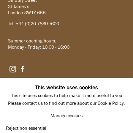
38 Bury Street
St James’s
London SW1Y 6BB
Tel: +44 (0)20 7839 7600
Summer opening hours:
Monday - Friday: 10:00 - 16:00
Instagram
Facebook
Copyright © 2026 Hazlitt Holland-Hibbert
This website uses cookies
Privacy Policy
This site uses cookies to help make it more useful to you.
Manage cookies
Site by Artlogic
Please contact us to find out more about our Cookie Policy.
Manage cookies
Reject non essential