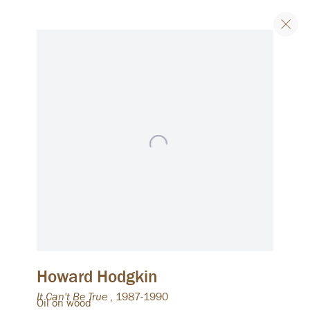
Artworks
Join our list
Email
Signup
We will process the personal data you have supplied to
communicate with you in accordance with our
Privacy Policy
. You
can unsubscribe or change your preferences at any time by
clicking the link in our emails.
Howard Hodgkin
It Can't Be True
,
1987-1990
Oil on wood