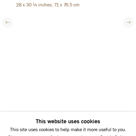
28 x 30 ¼ inches; 71 x 76.5 cm
HAZLITT HOLLAND-HIBBERT
Next
38 Bury Street
St James’s
London SW1Y 6BB
Tel: +44 (0)20 7839 7600
Summer opening hours:
Monday - Friday: 10:00 - 16:00
Instagram
Facebook
Copyright © 2026 Hazlitt Holland-Hibbert
This website uses cookies
Privacy Policy
This site uses cookies to help make it more useful to you.
Manage cookies