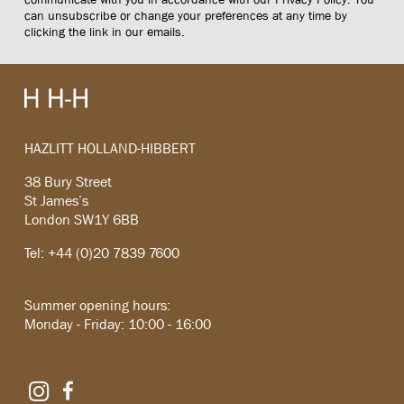
can unsubscribe or change your preferences at any time by
clicking the link in our emails.
HAZLITT HOLLAND-HIBBERT
38 Bury Street
St James’s
London SW1Y 6BB
Tel: +44 (0)20 7839 7600
Summer opening hours:
Monday - Friday: 10:00 - 16:00