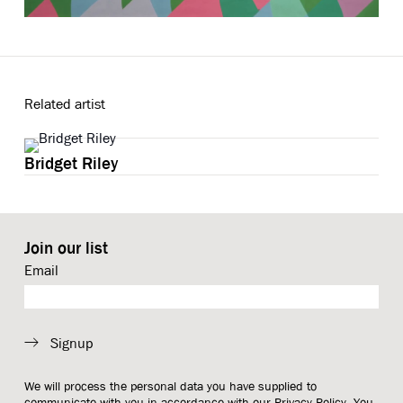
Related artist
Bridget Riley
Join our list
Email
Signup
We will process the personal data you have supplied to
communicate with you in accordance with our
Privacy Policy
. You