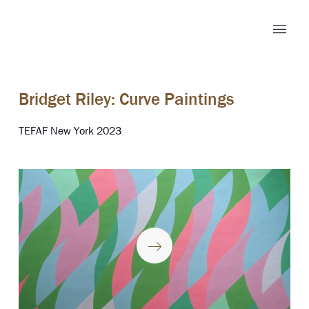
Bridget Riley: Curve Paintings
TEFAF New York 2023
Play