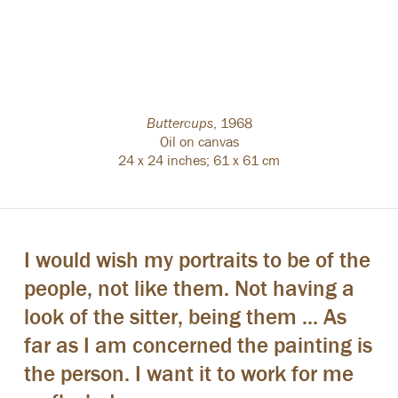
Buttercups
,
1968
Oil on canvas
24 x 24 inches; 61 x 61 cm
I would wish my portraits to be of the
people, not like them. Not having a
look of the sitter, being them ... As
far as I am concerned the painting is
the person. I want it to work for me