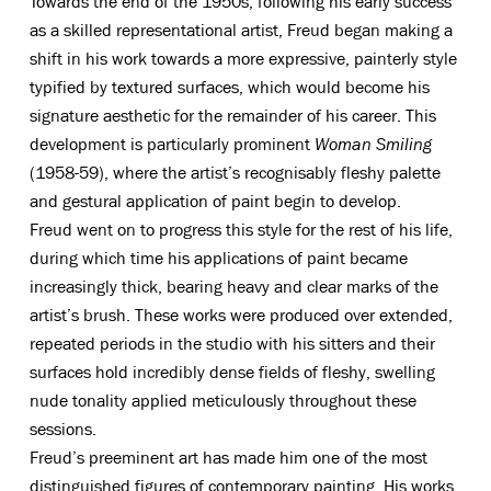
Towards the end of the 1950s, following his early success
as a skilled representational artist, Freud began making a
shift in his work towards a more expressive, painterly style
typified by textured surfaces, which would become his
signature aesthetic for the remainder of his career. This
development is particularly prominent
Woman Smiling
(1958-59), where the artist’s recognisably fleshy palette
and gestural application of paint begin to develop.
Freud went on to progress this style for the rest of his life,
during which time his applications of paint became
increasingly thick, bearing heavy and clear marks of the
artist’s brush. These works were produced over extended,
repeated periods in the studio with his sitters and their
surfaces hold incredibly dense fields of fleshy, swelling
nude tonality applied meticulously throughout these
sessions.
Freud’s preeminent art has made him one of the most
distinguished figures of contemporary painting. His works