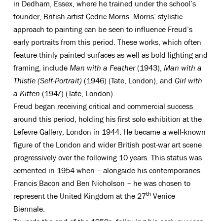
in Dedham, Essex, where he trained under the school’s
founder, British artist Cedric Morris. Morris’ stylistic
approach to painting can be seen to influence Freud’s
early portraits from this period. These works, which often
feature thinly painted surfaces as well as bold lighting and
framing, include
Man with a Feather
(1943),
Man with a
Thistle (Self-Portrait)
(1946) (Tate, London), and
Girl with
a Kitten
(1947) (Tate, London).
Freud began receiving critical and commercial success
around this period, holding his first solo exhibition at the
Lefevre Gallery, London in 1944. He became a well-known
figure of the London and wider British post-war art scene
progressively over the following 10 years. This status was
cemented in 1954 when – alongside his contemporaries
Francis Bacon and Ben Nicholson – he was chosen to
th
represent the United Kingdom at the 27
Venice
Biennale.