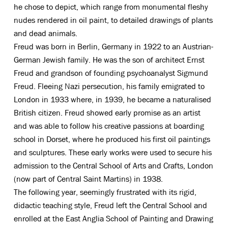
he chose to depict, which range from monumental fleshy
nudes rendered in oil paint, to detailed drawings of plants
and dead animals.
Freud was born in Berlin, Germany in 1922 to an Austrian-
German Jewish family. He was the son of architect Ernst
Freud and grandson of founding psychoanalyst Sigmund
Freud. Fleeing Nazi persecution, his family emigrated to
London in 1933 where, in 1939, he became a naturalised
British citizen. Freud showed early promise as an artist
and was able to follow his creative passions at boarding
school in Dorset, where he produced his first oil paintings
and sculptures. These early works were used to secure his
admission to the Central School of Arts and Crafts, London
(now part of Central Saint Martins) in 1938.
The following year, seemingly frustrated with its rigid,
didactic teaching style, Freud left the Central School and
enrolled at the East Anglia School of Painting and Drawing