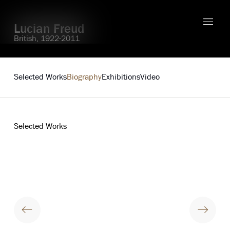
Lucian Freud
British,
1922-2011
Explore
Selected Works
Biography
Exhibitions
Video
Selected Works