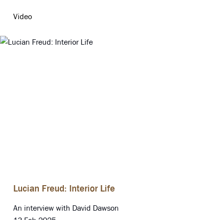
Video
Lucian Freud: Interior Life
An interview with David Dawson