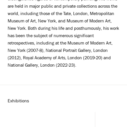
are held in major public and private collections across the
world, including those of the Tate, London, Metropolitan
Museum of Art, New York, and Museum of Modern Art,
New York. Both during his life and posthumously, his work
has been the subject of numerous significant
retrospectives, including at the Museum of Modern Art,
New York (2007-8), National Portrait Gallery, London
(2012), Royal Academy of Arts, London (2019-20) and
National Gallery, London (2022-23).
Exhibitions