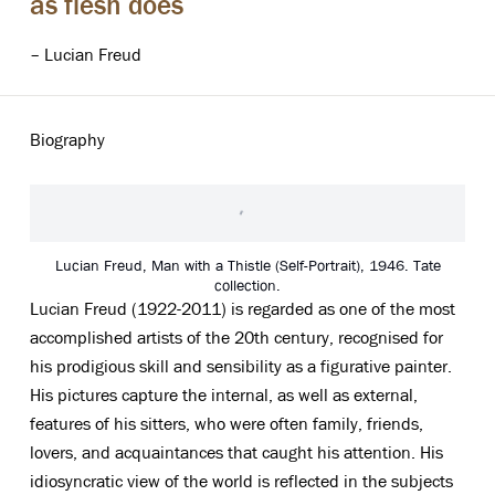
as flesh does
– Lucian Freud
Biography
Lucian Freud, Man with a Thistle (Self-Portrait), 1946. Tate
collection.
Lucian Freud (1922-2011) is regarded as one of the most
accomplished artists of the 20th century, recognised for
his prodigious skill and sensibility as a figurative painter.
His pictures capture the internal, as well as external,
features of his sitters, who were often family, friends,
lovers, and acquaintances that caught his attention. His
idiosyncratic view of the world is reflected in the subjects