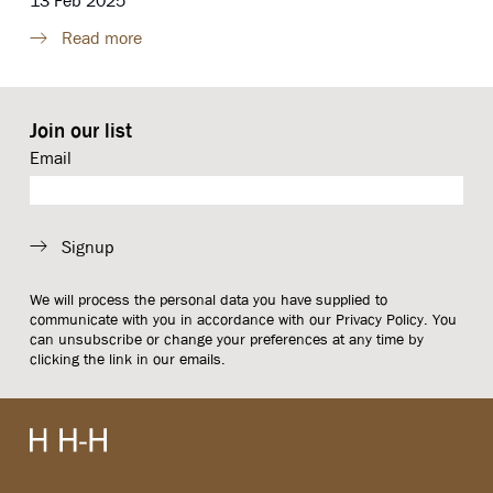
13 Feb 2025
Read more
Join our list
Email
Signup
We will process the personal data you have supplied to
communicate with you in accordance with our
Privacy Policy
. You
can unsubscribe or change your preferences at any time by
clicking the link in our emails.