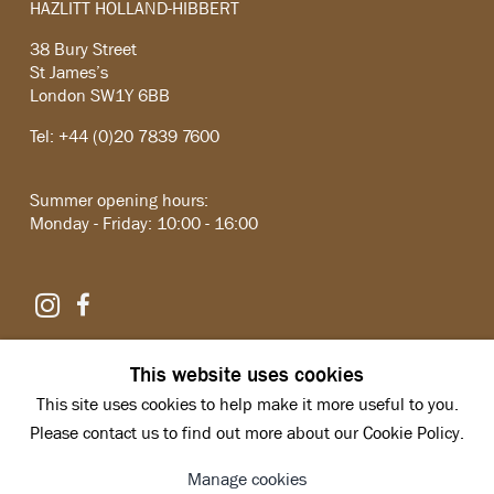
HAZLITT HOLLAND-HIBBERT
38 Bury Street
St James’s
London SW1Y 6BB
Tel: +44 (0)20 7839 7600
Summer opening hours:
Monday - Friday: 10:00 - 16:00
Instagram
Facebook
Copyright © 2026 Hazlitt Holland-Hibbert
This website uses cookies
Privacy Policy
This site uses cookies to help make it more useful to you.
Manage cookies
Site by Artlogic
Please contact us to find out more about our Cookie Policy.
Manage cookies