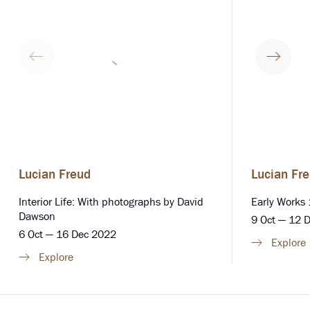
Lucian Freud
Lucian Fr
Interior Life: With photographs by David
Early Works
Dawson
9 Oct — 12 
6 Oct — 16 Dec 2022
Explore
Explore