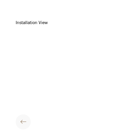
Installation View
Open a larger version of th