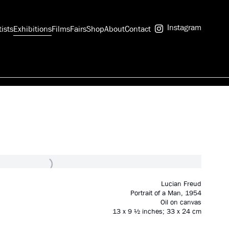
Instagram
tists
Exhibitions
Films
Fairs
Shop
About
Contact
Lucian Freud
Portrait of a Man
,
1954
Oil on canvas
13 x 9 ½ inches; 33 x 24 cm