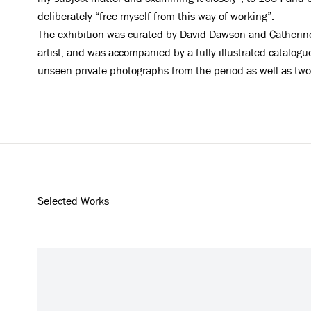
deliberately “free myself from this way of working”.
The exhibition was curated by David Dawson and Catherin
artist, and was accompanied by a fully illustrated catalo
unseen private photographs from the period as well as tw
Selected Works