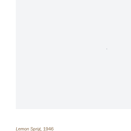
Lemon Sprig
,
1946