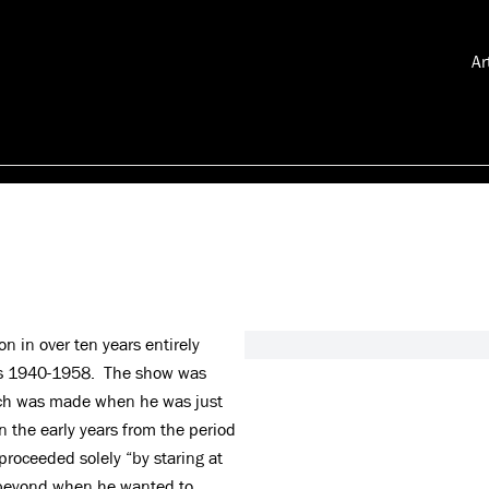
Ar
on in over ten years entirely
ars 1940-1958. The show was
hich was made when he was just
n the early years from the period
proceeded solely “by staring at
d beyond when he wanted to