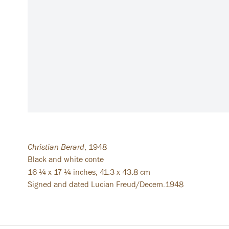
Christian Berard
,
1948
Black and white conte
16 ¼ x 17 ¼ inches; 41.3 x 43.8 cm
Signed and dated Lucian Freud/Decem.1948