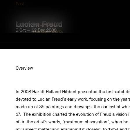
Explore
Past
Lucian Freud
Early Works 1940-1958
9 Oct — 12 Dec 2008
Overview
Selected Works
Installation View
Publications
Overview
In 2008 Hazlitt Holland-Hibbert presented the first exhibiti
devoted to Lucian Freud’s early work, focusing on the ye
made up of 35 paintings and drawings, the earliest of w
17. The exhibition charted the evolution of Freud’s vision i
of, in the artist’s words, “maximum observation”, when he 
my subject matter and examining it closely”, to 1954 an