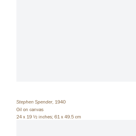
Stephen Spender
,
1940
Oil on canvas
24 x 19 ½ inches; 61 x 49.5 cm