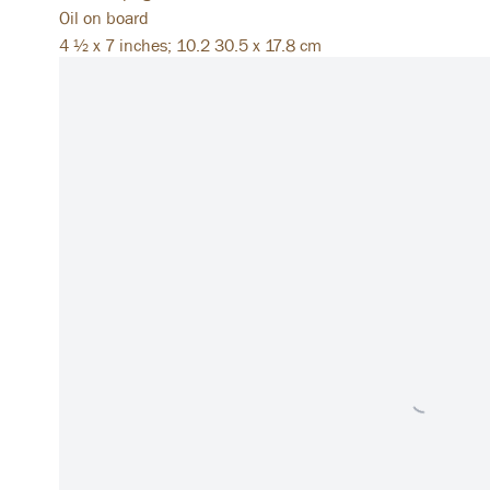
Oil on board
4 ½ x 7 inches; 10.2 30.5 x 17.8 cm