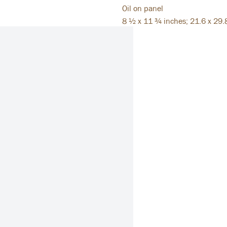
Oil on panel
8 ½ x 11 ¾ inches; 21.6 x 29.