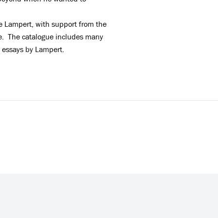
e Lampert, with support from the
gue. The catalogue includes many
o essays by Lampert
.