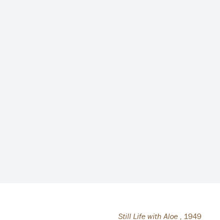
Still Life with Aloe
,
1949