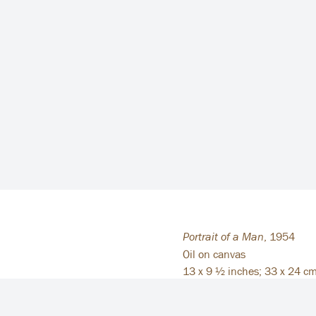
Portrait of a Man
,
1954
Oil on canvas
13 x 9 ½ inches; 33 x 24 c