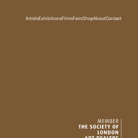
Artists
Exhibitions
Films
Fairs
Shop
About
Contact