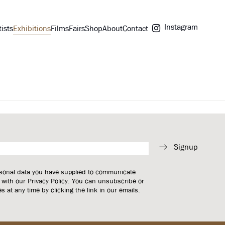
Instagram
tists
Exhibitions
Films
Fairs
Shop
About
Contact
Signup
rsonal data you have supplied to communicate
 with our
Privacy Policy
. You can unsubscribe or
 at any time by clicking the link in our emails.