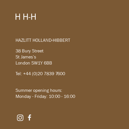
HAZLITT HOLLAND-HIBBERT
38 Bury Street
St James’s
London SW1Y 6BB
Tel: +44 (0)20 7839 7600
Summer opening hours:
Monday - Friday: 10:00 - 16:00
Instagram
Facebook