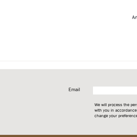
Ar
Email
We will process the pe
with you in accordance
change your preferences