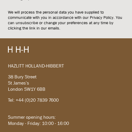
We will process the personal data you have supplied to
communicate with you in accordance with our
Privacy Policy
. You
can unsubscribe or change your preferences at any time by
clicking the link in our emails.
HAZLITT HOLLAND-HIBBERT
38 Bury Street
St James’s
London SW1Y 6BB
Tel: +44 (0)20 7839 7600
Summer opening hours:
Monday - Friday: 10:00 - 16:00