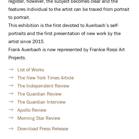
register, however, the subject becomes clear and the
features individual to the artist can be traced from portrait
to portrait.
This exhibition is the first devoted to Auerbach’s self-
portraits and the first presentation of new work by the
artist since 2015.
Frank Auerbach is now represented by Frankie Rossi Art
Projects.
List of Works
The New York Times Article
The Independent Review
The Guardian Review
The Guardian Interview
Apollo Review
Morning Star Review
Download Press Release