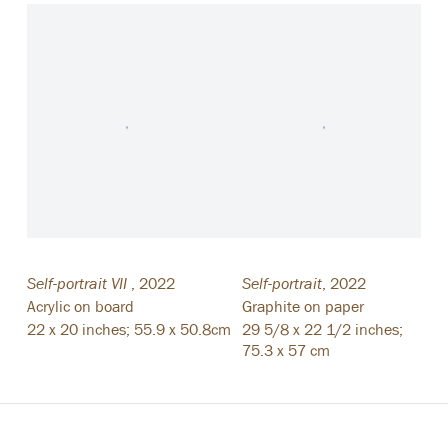
Self-portrait VII
,
2022
Self-portrait
,
2022
Acrylic on board
Graphite on paper
22 x 20 inches; 55.9 x 50.8cm
29 5/8 x 22 1/2 inches;
75.3 x 57 cm