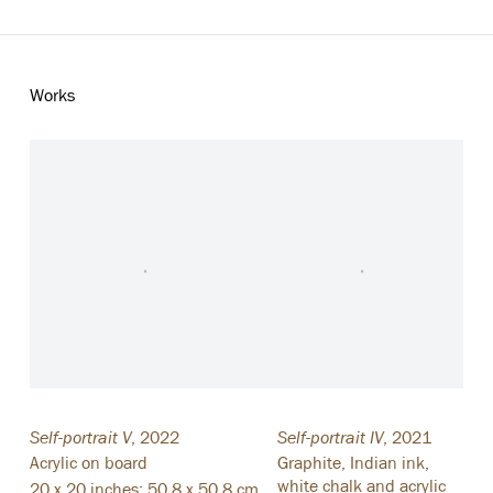
Works
Self-portrait V
,
2022
Self-portrait IV
,
2021
Acrylic on board
Graphite
,
Indian ink
,
white chalk and acrylic
20 x 20 inches; 50.8 x 50.8 cm