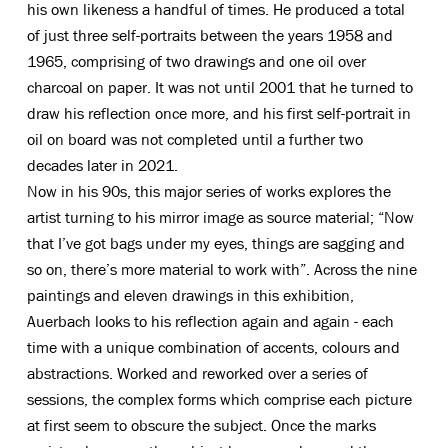
his own likeness a handful of times. He produced a total
of just three self-portraits between the years 1958 and
1965, comprising of two drawings and one oil over
charcoal on paper. It was not until 2001 that he turned to
draw his reflection once more, and his first self-portrait in
oil on board was not completed until a further two
decades later in 2021.
Now in his 90s, this major series of works explores the
artist turning to his mirror image as source material; “Now
that I’ve got bags under my eyes, things are sagging and
so on, there’s more material to work with”. Across the nine
paintings and eleven drawings in this exhibition,
Auerbach looks to his reflection again and again - each
time with a unique combination of accents, colours and
abstractions. Worked and reworked over a series of
sessions, the complex forms which comprise each picture
at first seem to obscure the subject. Once the marks