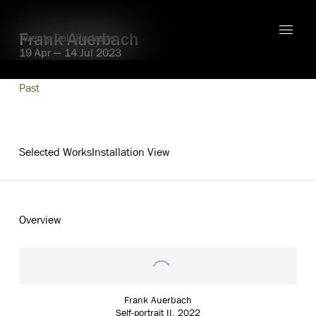
Frank Auerbach
Twenty Self-Portraits
19 Apr — 14 Jul 2023
Past
Explore
Selected Works
Installation View
Overview
Frank Auerbach
Self-portrait II
,
2022