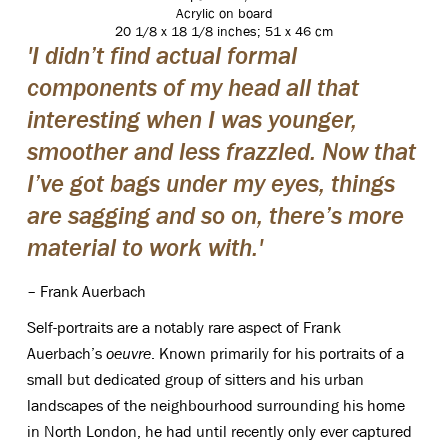
Acrylic on board
20 1/8 x 18 1/8 inches; 51 x 46 cm
'I didn’t find actual formal
components of my head all that
interesting when I was younger,
smoother and less frazzled. Now that
I’ve got bags under my eyes, things
are sagging and so on, there’s more
material to work with.'
– Frank Auerbach
Self-portraits are a notably rare aspect of Frank
Auerbach’s
oeuvre
. Known primarily for his portraits of a
small but dedicated group of sitters and his urban
landscapes of the neighbourhood surrounding his home
in North London, he had until recently only ever captured