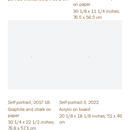
on paper
30 1/8 x 11 1/4 inches;
76.5 x 56.5 cm
Self-portrait
,
2017-18
Self-portrait II
,
2022
Graphite and chalk on
Acrylic on board
paper
20 1/8 x 18 1/8 inches; 51 x 46
30 1/4 x 22 1/2 inches;
cm
76.8 x 57.1 cm