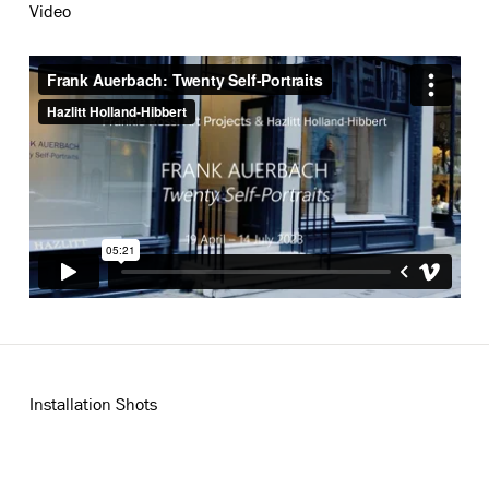
Video
Installation Shots
Open a larger version of the following image in a popup: