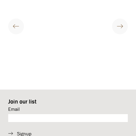
Join our list
Email
Signup