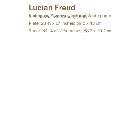
Lucian Freud
Etching on Somerset Textured White paper
Self-Portrait: Reflection
,
1996
HAZLITT HOLLAND-HIBBERT
Plate: 23 ⅜ x 17 inches; 59.5 x 43 cm
38 Bury Street
Sheet: 34 ¾ x 27 ¾ inches; 88.3 x 70.4 cm
St James’s
London SW1Y 6BB
Tel: +44 (0)20 7839 7600
Summer opening hours:
Monday - Friday: 10:00 - 16:00
Instagram
Facebook
Copyright © 2026 Hazlitt Holland-Hibbert
Privacy Policy
Manage coo