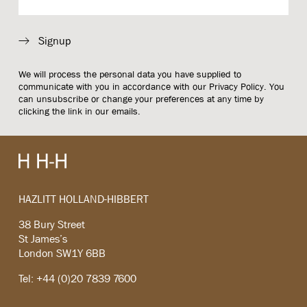
Signup
We will process the personal data you have supplied to
communicate with you in accordance with our
Privacy Policy
. You
can unsubscribe or change your preferences at any time by
clicking the link in our emails.
HAZLITT HOLLAND-HIBBERT
38 Bury Street
St James’s
London SW1Y 6BB
Tel: +44 (0)20 7839 7600