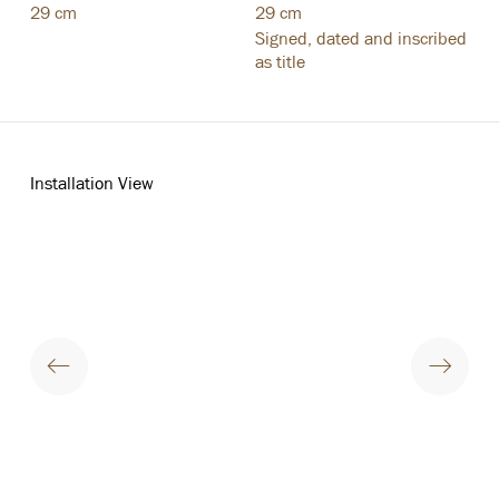
29 cm
29 cm
Signed
,
dated and inscribed
as title
Installation View
opup:
Open a larger version of the following image in a popup: