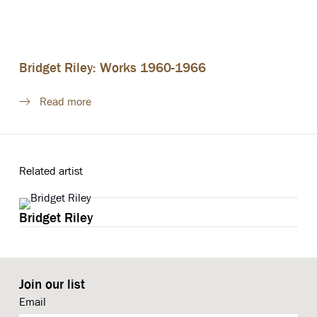
Bridget Riley: Works 1960-1966
Read more
Related artist
Bridget Riley
Join our list
Email