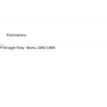
Publications