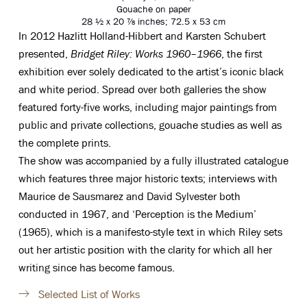
Gouache on paper
28 ½ x 20 ⅞ inches; 72.5 x 53 cm
In 2012 Hazlitt Holland-Hibbert and Karsten Schubert
presented
,
Bridget Riley: Works 1960
–
1966
, the first
exhibition ever solely dedicated to the artist’s iconic black
and white period.
Spread over both galleries the show
featured forty-five works, including major paintings from
public and private collections, gouache studies as well as
the complete prints.
The show was accompanied by a fully illustrated catalogue
which features three major historic texts; interviews with
Maurice de Sausmarez and David Sylvester both
conducted in 1967, and ‘Perception is the Medium’
(1965), which is a manifesto-style text in which Riley sets
out her artistic position with the clarity for which all her
writing since has become famous.
Selected List of Works