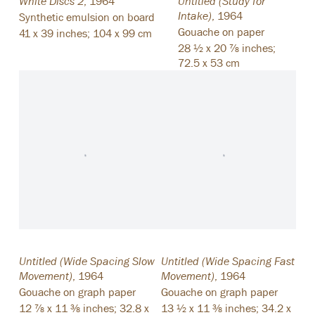
White Discs 2
,
1964
Untitled (Study for
Intake)
,
1964
Synthetic emulsion on board
Gouache on paper
41 x 39 inches; 104 x 99 cm
28 ½ x 20 ⅞ inches;
72.5 x 53 cm
Untitled (Wide Spacing Slow
Untitled (Wide Spacing Fast
Movement)
,
1964
Movement)
,
1964
Gouache on graph paper
Gouache on graph paper
12 ⅞ x 11 ⅜ inches; 32.8 x
13 ½ x 11 ⅜ inches; 34.2 x