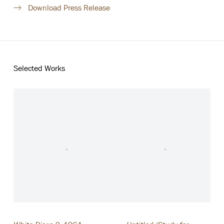
Download Press Release
Selected Works