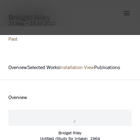
Bridget Riley
Works 1960-1966
23 May — 13 Jul 2012
Past
Explore
Overview
Selected Works
Installation View
Publications
Overview
Bridget Riley
Untitled (Study for Intake)
,
1964