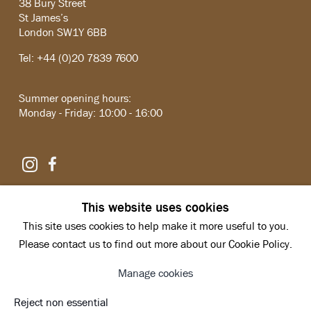
38 Bury Street
St James’s
London SW1Y 6BB
Tel: +44 (0)20 7839 7600
Summer opening hours:
Monday - Friday: 10:00 - 16:00
Instagram
Facebook
Copyright © 2026 Hazlitt Holland-Hibbert
This website uses cookies
Privacy Policy
This site uses cookies to help make it more useful to you.
Manage cookies
Site by Artlogic
Please contact us to find out more about our Cookie Policy.
Manage cookies
Reject non essential