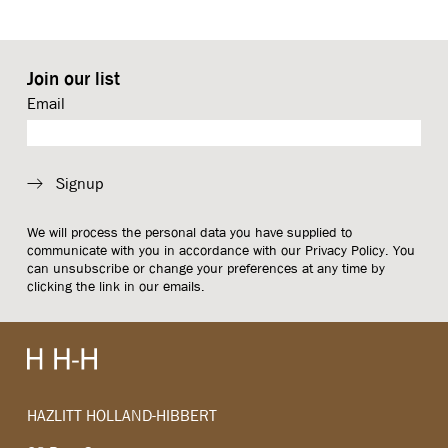
Join our list
Email
Signup
We will process the personal data you have supplied to
communicate with you in accordance with our
Privacy Policy
. You
can unsubscribe or change your preferences at any time by
clicking the link in our emails.
HAZLITT HOLLAND-HIBBERT