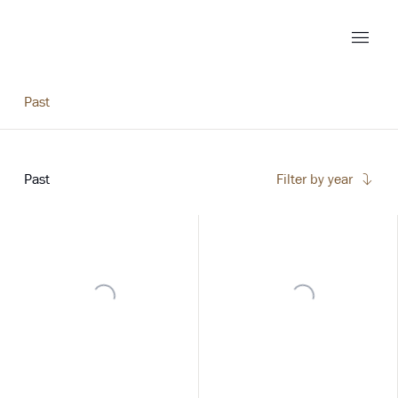
Past
Past
Filter by year