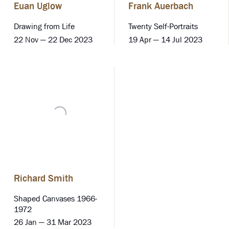
Euan Uglow
Frank Auerbach
Drawing from Life
Twenty Self-Portraits
22 Nov — 22 Dec 2023
19 Apr — 14 Jul 2023
Richard Smith
Shaped Canvases 1966-
1972
26 Jan — 31 Mar 2023